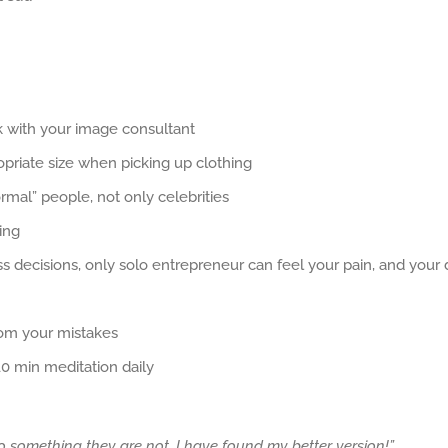
k with your image consultant
priate size when picking up clothing
rmal” people, not only celebrities
ing
 decisions, only solo entrepreneur can feel your pain, and your
rom your mistakes
10 min meditation daily
o something they are not. I have found my better version!”