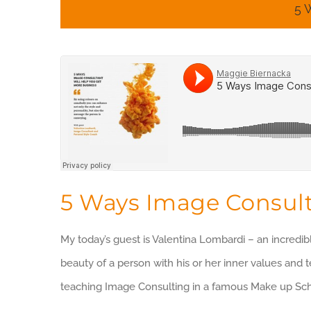
5 
5 Ways Image Consult
My today’s guest is Valentina Lombardi – an incredib
beauty of a person with his or her inner values and 
teaching Image Consulting in a famous Make up Sc