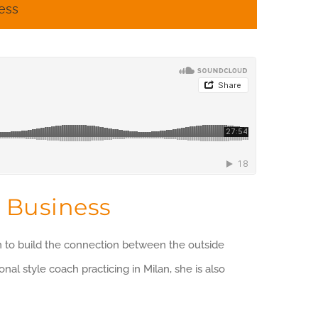
ess
 Business
on to build the connection between the outside
al style coach practicing in Milan, she is also