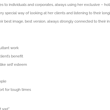
s to individuals and corporates, always using her exclusive – holi
ry special way of looking at her clients and listening to their lo
r best image, best version, always strongly connected to their inn
ultant work
ient’s benefit
 like self esteem
ople
ort for tough times
t sad”