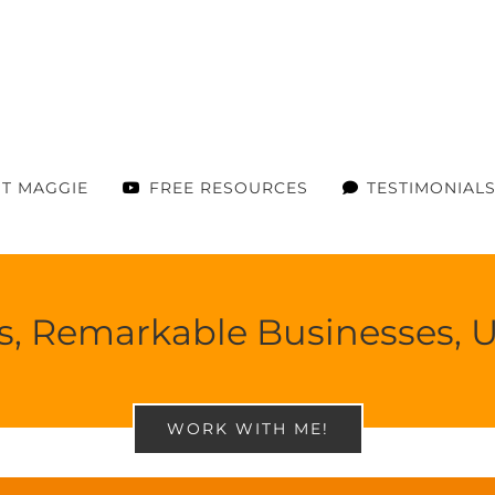
T MAGGIE
FREE RESOURCES
TESTIMONIAL
ies, Remarkable Businesses,
WORK WITH ME!