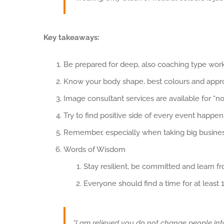
Key takeaways:
Be prepared for deep, also coaching type wor
Know your body shape, best colours and appro
Image consultant services are available for “no
Try to find positive side of every event happen
Remember, especially when taking big business
Words of Wisdom
Stay resilient, be committed and learn f
Everyone should find a time for at least 
“I am relieved you do not change people int