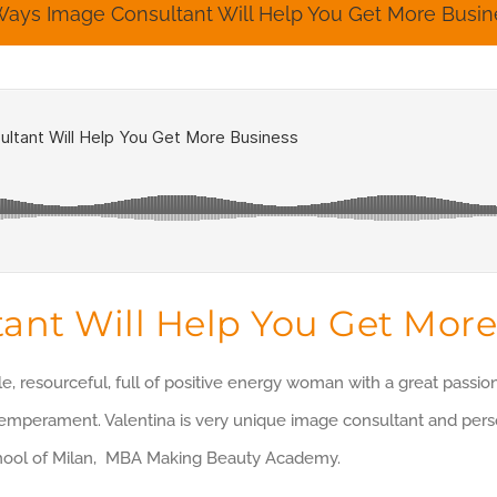
Ways Image Consultant Will Help You Get More Busin
ant Will Help You Get More
le, resourceful, full of positive energy woman with a great passi
temperament. Valentina is very unique image consultant and person
hool of Milan, MBA Making Beauty Academy.