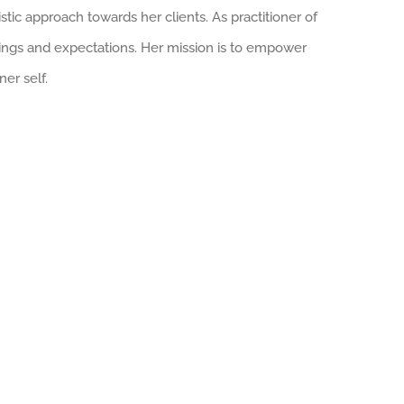
stic approach towards her clients. As practitioner of
ngings and expectations. Her mission is to empower
er self.