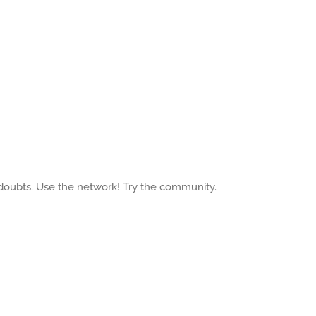
 doubts. Use the network! Try the community.