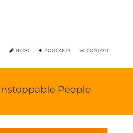
S
BLOG
PODCASTS
CONTACT
 Unstoppable People