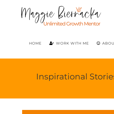
Skip
to
content
HOME
WORK WITH ME
ABOU
Inspirational Stor