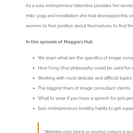
As a solo entrepreneur Valentina provides her service
reiki, yoga and meditation she had developed this ve
women to feel positive about themselves, to find thei
In this episode of Maggie’s Hub
We learn what are the specifics of image cons
How Feng Shui philosophy could be used for cl
Working with most delicate and difficult topics
The biggest fears of image consultant clients
What to wear if you have a speech for 500 pe
Solo entrepreneurs healthy habits to get supp
“Wearing only black or neutral colours is jus