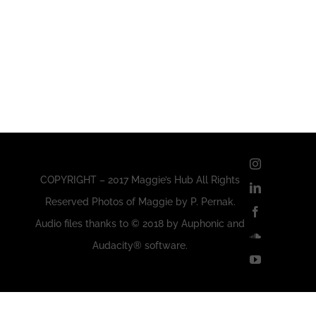
Instagram
COPYRIGHT – 2017 Maggie’s Hub All Rights
LinkedIn
Reserved Photos of Maggie by P. Pernak.
Facebook
Audio files thanks to © 2018 by Auphonic and
SoundClou
Audacity® software.
YouTube