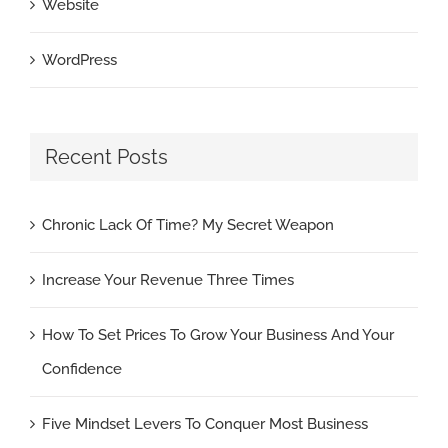
Website
WordPress
Recent Posts
Chronic Lack Of Time? My Secret Weapon
Increase Your Revenue Three Times
How To Set Prices To Grow Your Business And Your
Confidence
Five Mindset Levers To Conquer Most Business