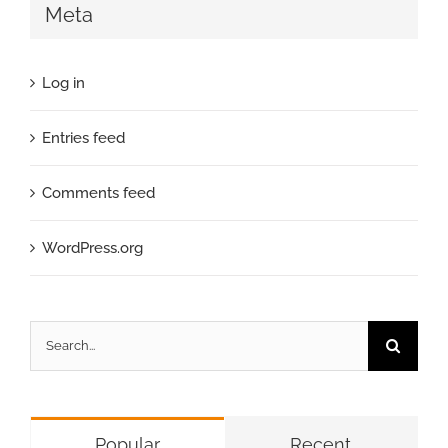
Meta
Log in
Entries feed
Comments feed
WordPress.org
Search
for:
Popular
Recent