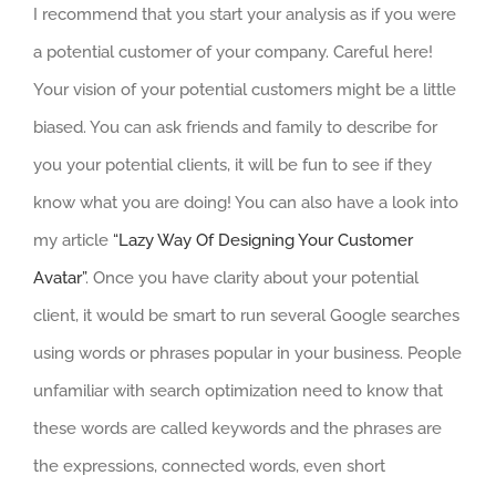
I recommend that you start your analysis as if you were
a potential customer of your company. Careful here!
Your vision of your potential customers might be a little
biased. You can ask friends and family to describe for
you your potential clients, it will be fun to see if they
know what you are doing! You can also have a look into
my article
“Lazy Way Of Designing Your Customer
Avatar”
. Once you have clarity about your potential
client, it would be smart to run several Google searches
using words or phrases popular in your business. People
unfamiliar with search optimization need to know that
these words are called keywords and the phrases are
the expressions, connected words, even short