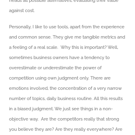
heads all possible alternatives, evaluating their value
against cost.
Personally, I like to use tools, apart from the experience
and common sense. They give me tangible metrics and
a feeling of a real scale. Why this is important? Well,
sometimes business owners have a tendency to
overestimate or underestimate the power of
competition using own judgment only. There are
emotions involved, the concentration of a very narrow
number of topics, daily business routine. All this results
in a biased judgment. We just see things in a non-
objective way. Are the competitors really that strong
you believe they are? Are they really everywhere? Are