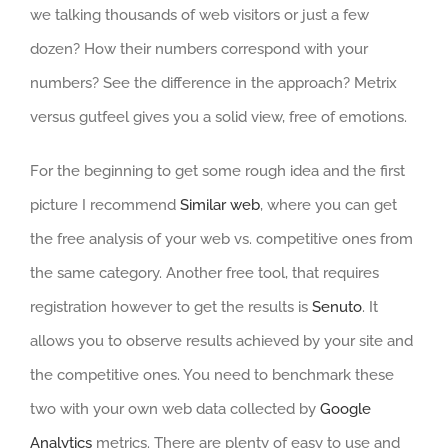
we talking thousands of web visitors or just a few
dozen? How their numbers correspond with your
numbers? See the difference in the approach? Metrix
versus gutfeel gives you a solid view, free of emotions.
For the beginning to get some rough idea and the first
picture I recommend
Similar web
, where you can get
the free analysis of your web vs. competitive ones from
the same category. Another free tool, that requires
registration however to get the results is
Senuto
. It
allows you to observe results achieved by your site and
the competitive ones. You need to benchmark these
two with your own web data collected by
Google
Analytics
metrics. There are plenty of easy to use and