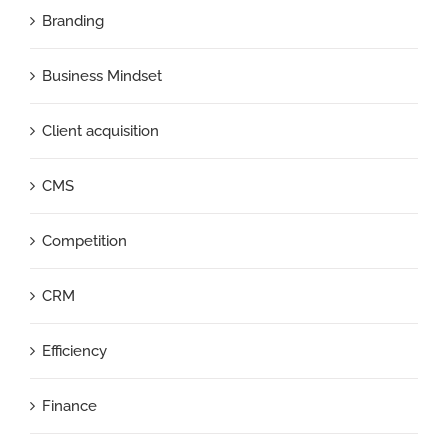
Branding
Business Mindset
Client acquisition
CMS
Competition
CRM
Efficiency
Finance