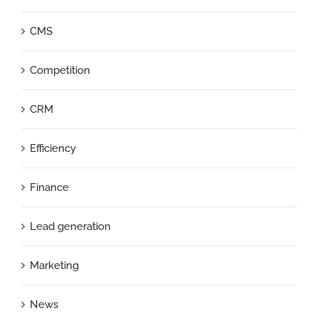
CMS
Competition
CRM
Efficiency
Finance
Lead generation
Marketing
News