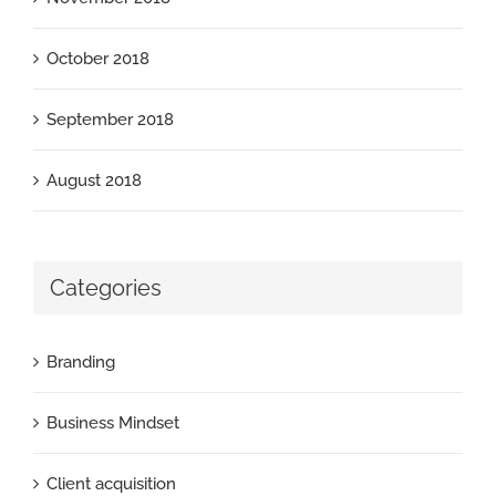
October 2018
September 2018
August 2018
Categories
Branding
Business Mindset
Client acquisition