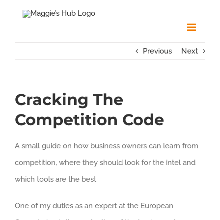
Skip
to
content
Previous
Next
Cracking The
Competition Code
A small guide on how business owners can learn from
competition, where they should look for the intel and
which tools are the best
One of my duties as an expert at the European