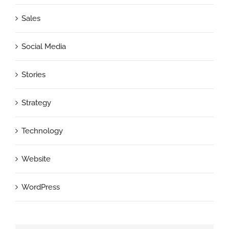
Sales
Social Media
Stories
Strategy
Technology
Website
WordPress