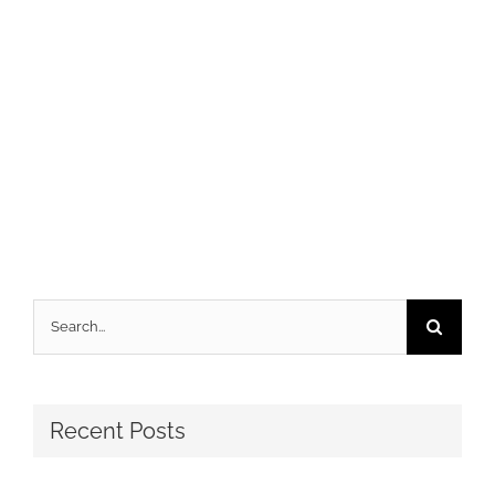
Search
for:
Recent Posts