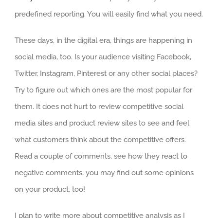
predefined reporting. You will easily find what you need.
These days, in the digital era, things are happening in
social media, too. Is your audience visiting Facebook,
Twitter, Instagram, Pinterest or any other social places?
Try to figure out which ones are the most popular for
them. It does not hurt to review competitive social
media sites and product review sites to see and feel
what customers think about the competitive offers.
Read a couple of comments, see how they react to
negative comments, you may find out some opinions
on your product, too!
I plan to write more about competitive analysis as I