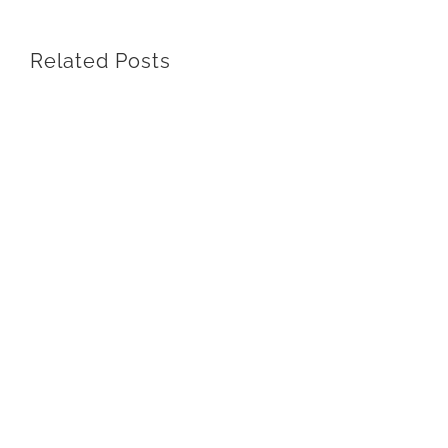
Related Posts