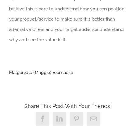
believe this is core to understand how you can position
your product/service to make sure it is better than
alternative offers and your target audience understand
why and see the value in it.
Malgorzata (Maggie) Biernacka
Share This Post With Your Friends!
Facebook
LinkedIn
Pinterest
Email