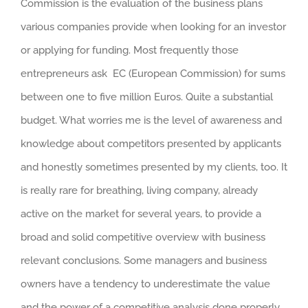
Commission is the evaluation of the business plans
various companies provide when looking for an investor
or applying for funding. Most frequently those
entrepreneurs ask EC (European Commission) for sums
between one to five million Euros. Quite a substantial
budget. What worries me is the level of awareness and
knowledge about competitors presented by applicants
and honestly sometimes presented by my clients, too. It
is really rare for breathing, living company, already
active on the market for several years, to provide a
broad and solid competitive overview with business
relevant conclusions. Some managers and business
owners have a tendency to underestimate the value
and the power of a competitive analysis done properly.