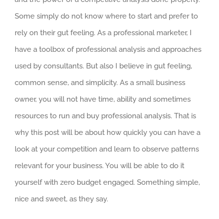
Some simply do not know where to start and prefer to
rely on their gut feeling. As a professional marketer, I
have a toolbox of professional analysis and approaches
used by consultants. But also I believe in gut feeling,
common sense, and simplicity. As a small business
owner, you will not have time, ability and sometimes
resources to run and buy professional analysis. That is
why this post will be about how quickly you can have a
look at your competition and learn to observe patterns
relevant for your business. You will be able to do it
yourself with zero budget engaged. Something simple,
nice and sweet, as they say.