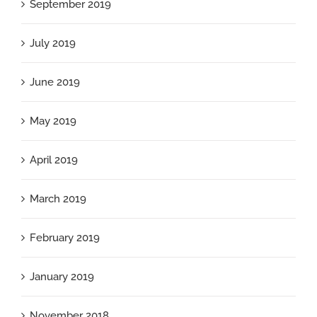
September 2019
July 2019
June 2019
May 2019
April 2019
March 2019
February 2019
January 2019
November 2018