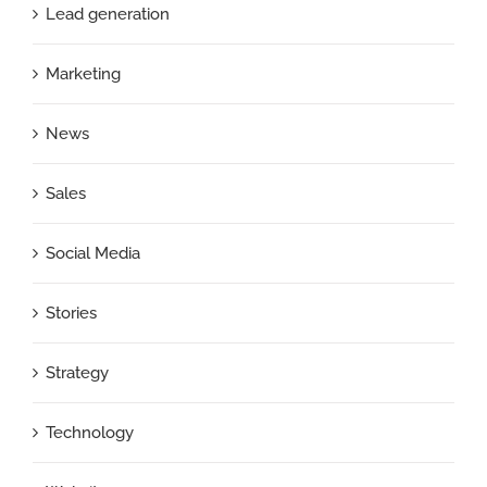
Lead generation
Marketing
News
Sales
Social Media
Stories
Strategy
Technology