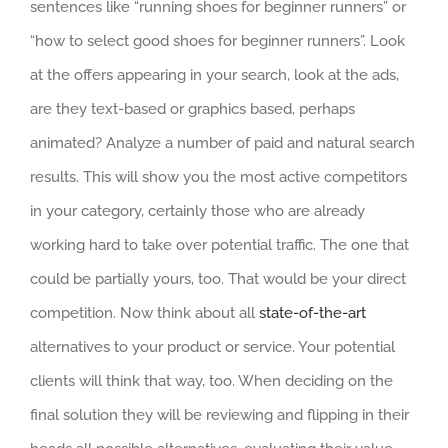
sentences like “running shoes for beginner runners” or
“how to select good shoes for beginner runners”. Look
at the offers appearing in your search, look at the ads,
are they text-based or graphics based, perhaps
animated? Analyze a number of paid and natural search
results. This will show you the most active competitors
in your category, certainly those who are already
working hard to take over potential traffic. The one that
could be partially yours, too. That would be your direct
competition. Now think about all
state-of-the-art
alternatives to your product or service. Your potential
clients will think that way, too. When deciding on the
final solution they will be reviewing and flipping in their