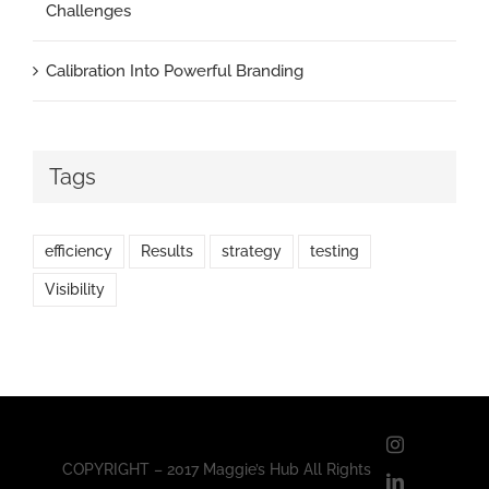
Challenges
Calibration Into Powerful Branding
Tags
efficiency
Results
strategy
testing
Visibility
Instagram
COPYRIGHT – 2017 Maggie’s Hub All Rights
LinkedIn