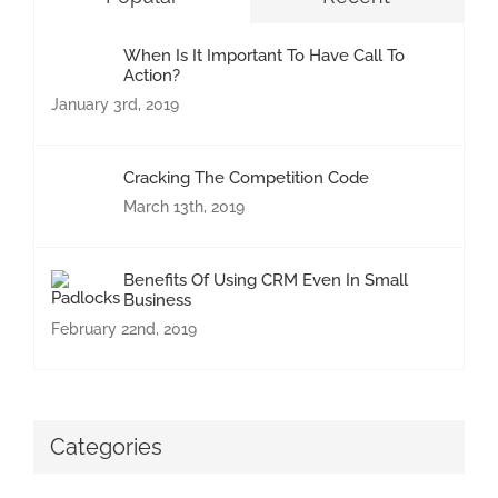
When Is It Important To Have Call To
Action?
January 3rd, 2019
Cracking The Competition Code
March 13th, 2019
Benefits Of Using CRM Even In Small
Business
February 22nd, 2019
Categories