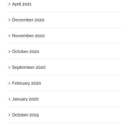
April 2021
December 2020
November 2020
October 2020
September 2020
February 2020
January 2020
October 2019