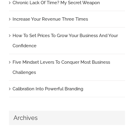
Chronic Lack Of Time? My Secret Weapon
Increase Your Revenue Three Times
How To Set Prices To Grow Your Business And Your
Confidence
Five Mindset Levers To Conquer Most Business
Challenges
Calibration Into Powerful Branding
Archives