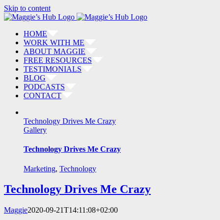
Skip to content
HOME
WORK WITH ME
ABOUT MAGGIE
FREE RESOURCES
TESTIMONIALS
BLOG
PODCASTS
CONTACT
Technology Drives Me Crazy
Gallery
Technology Drives Me Crazy
Marketing
,
Technology
Technology Drives Me Crazy
Maggie
2020-09-21T14:11:08+02:00