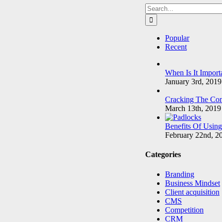
Search
for:
Popular
Recent
When Is It Import
January 3rd, 2019
Cracking The Com
March 13th, 2019
Benefits Of Usin
February 22nd, 2
Categories
Branding
Business Mindset
Client acquisition
CMS
Competition
CRM