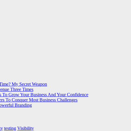
 Time? My Secret Weapon
venue Three Times
s To Grow Your Business And Your Confidence
ers To Conquer Most Business Challenges
Powerful Branding
gy
testing
Visibility