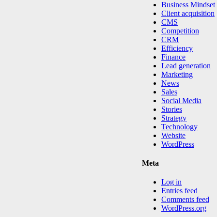
Business Mindset
Client acquisition
CMS
Competition
CRM
Efficiency
Finance
Lead generation
Marketing
News
Sales
Social Media
Stories
Strategy
Technology
Website
WordPress
Meta
Log in
Entries feed
Comments feed
WordPress.org