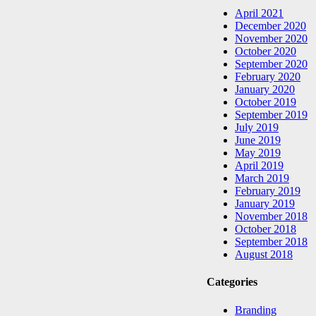
April 2021
December 2020
November 2020
October 2020
September 2020
February 2020
January 2020
October 2019
September 2019
July 2019
June 2019
May 2019
April 2019
March 2019
February 2019
January 2019
November 2018
October 2018
September 2018
August 2018
Categories
Branding