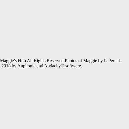
gie’s Hub All Rights Reserved Photos of Maggie by P. Pernak.
 © 2018 by Auphonic and Audacity® software.