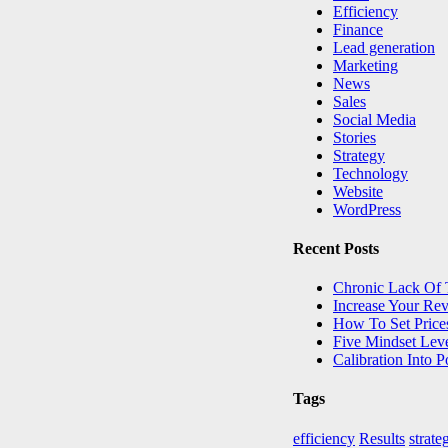
Efficiency
Finance
Lead generation
Marketing
News
Sales
Social Media
Stories
Strategy
Technology
Website
WordPress
Recent Posts
Chronic Lack Of
Increase Your Re
How To Set Price
Five Mindset Lev
Calibration Into 
Tags
efficiency
Results
strate