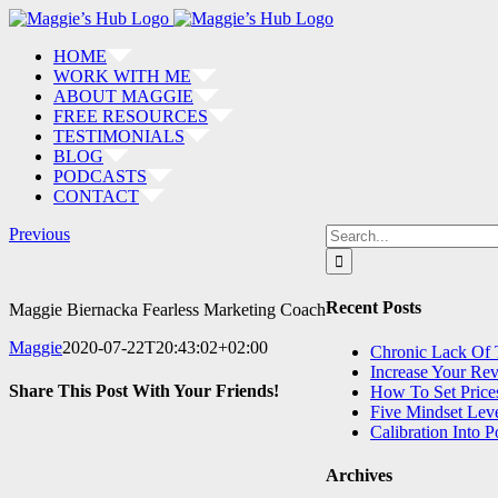
Skip
to
HOME
content
WORK WITH ME
ABOUT MAGGIE
FREE RESOURCES
TESTIMONIALS
BLOG
PODCASTS
CONTACT
Search
Previous
for:
Recent Posts
Maggie Biernacka Fearless Marketing Coach
Maggie
2020-07-22T20:43:02+02:00
Chronic Lack Of
Increase Your Re
Share This Post With Your Friends!
How To Set Price
Five Mindset Lev
Calibration Into 
Facebook
LinkedIn
Pinterest
Email
Archives