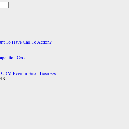
ant To Have Call To Action?
petition Code
g CRM Even In Small Business
019