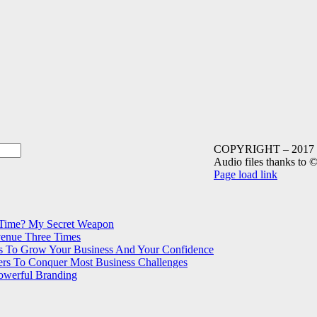
COPYRIGHT – 2017 Mag
Audio files thanks to
Instagram
LinkedIn
Facebook
SoundCloud
YouTube
Page load link
Go
to
Top
 Time? My Secret Weapon
venue Three Times
s To Grow Your Business And Your Confidence
ers To Conquer Most Business Challenges
Powerful Branding